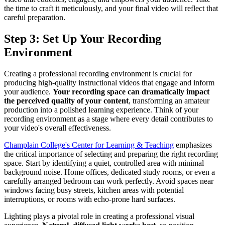
the time to craft it meticulously, and your final video will reflect that
careful preparation.
Step 3: Set Up Your Recording
Environment
Creating a professional recording environment is crucial for
producing high-quality instructional videos that engage and inform
your audience.
Your recording space can dramatically impact
the perceived quality of your content
, transforming an amateur
production into a polished learning experience. Think of your
recording environment as a stage where every detail contributes to
your video's overall effectiveness.
Champlain College's Center for Learning & Teaching
emphasizes
the critical importance of selecting and preparing the right recording
space. Start by identifying a quiet, controlled area with minimal
background noise. Home offices, dedicated study rooms, or even a
carefully arranged bedroom can work perfectly. Avoid spaces near
windows facing busy streets, kitchen areas with potential
interruptions, or rooms with echo-prone hard surfaces.
Lighting plays a pivotal role in creating a professional visual