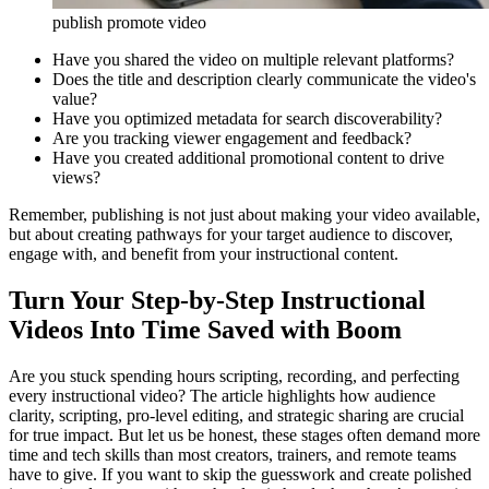
publish promote video
Have you shared the video on multiple relevant platforms?
Does the title and description clearly communicate the video's
value?
Have you optimized metadata for search discoverability?
Are you tracking viewer engagement and feedback?
Have you created additional promotional content to drive
views?
Remember, publishing is not just about making your video available,
but about creating pathways for your target audience to discover,
engage with, and benefit from your instructional content.
Turn Your Step-by-Step Instructional
Videos Into Time Saved with Boom
Are you stuck spending hours scripting, recording, and perfecting
every instructional video? The article highlights how audience
clarity, scripting, pro-level editing, and strategic sharing are crucial
for true impact. But let us be honest, these stages often demand more
time and tech skills than most creators, trainers, and remote teams
have to give. If you want to skip the guesswork and create polished