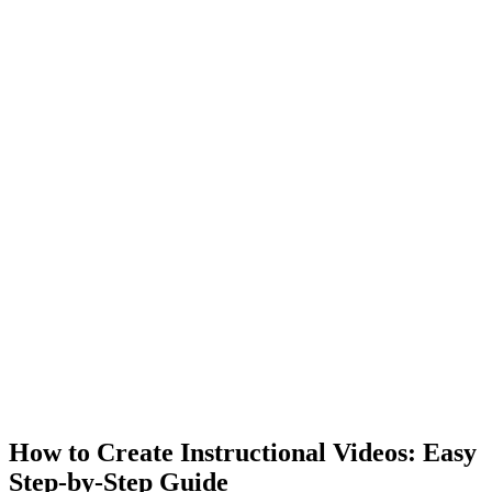
How to Create Instructional Videos: Easy
Step-by-Step Guide