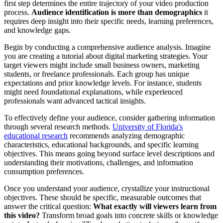
first step determines the entire trajectory of your video production
process.
Audience identification is more than demographics
it
requires deep insight into their specific needs, learning preferences,
and knowledge gaps.
Begin by conducting a comprehensive audience analysis. Imagine
you are creating a tutorial about digital marketing strategies. Your
target viewers might include small business owners, marketing
students, or freelance professionals. Each group has unique
expectations and prior knowledge levels. For instance, students
might need foundational explanations, while experienced
professionals want advanced tactical insights.
To effectively define your audience, consider gathering information
through several research methods.
University of Florida's
educational research
recommends analyzing demographic
characteristics, educational backgrounds, and specific learning
objectives. This means going beyond surface level descriptions and
understanding their motivations, challenges, and information
consumption preferences.
Once you understand your audience, crystallize your instructional
objectives. These should be specific, measurable outcomes that
answer the critical question:
What exactly will viewers learn from
this video?
Transform broad goals into concrete skills or knowledge