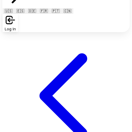
🇺🇸
🇪🇸
🇩🇪
🇫🇷
🇵🇹
🇨🇳
Log In