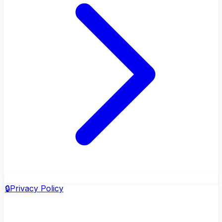
🔒
Privacy Policy