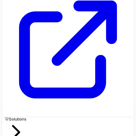
💡
Solutions