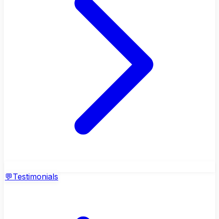
💬
Testimonials