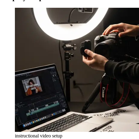
instructional video setup