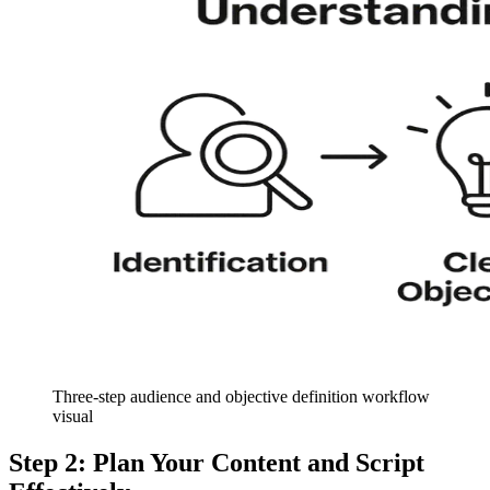
Three-step audience and objective definition workflow
visual
Step 2: Plan Your Content and Script