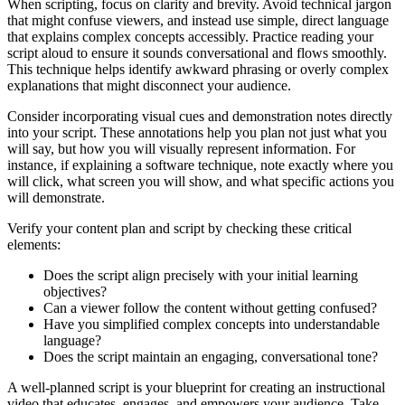
When scripting, focus on clarity and brevity. Avoid technical jargon
that might confuse viewers, and instead use simple, direct language
that explains complex concepts accessibly. Practice reading your
script aloud to ensure it sounds conversational and flows smoothly.
This technique helps identify awkward phrasing or overly complex
explanations that might disconnect your audience.
Consider incorporating visual cues and demonstration notes directly
into your script. These annotations help you plan not just what you
will say, but how you will visually represent information. For
instance, if explaining a software technique, note exactly where you
will click, what screen you will show, and what specific actions you
will demonstrate.
Verify your content plan and script by checking these critical
elements:
Does the script align precisely with your initial learning
objectives?
Can a viewer follow the content without getting confused?
Have you simplified complex concepts into understandable
language?
Does the script maintain an engaging, conversational tone?
A well-planned script is your blueprint for creating an instructional
video that educates, engages, and empowers your audience. Take