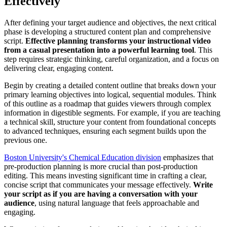
Effectively
After defining your target audience and objectives, the next critical
phase is developing a structured content plan and comprehensive
script.
Effective planning transforms your instructional video
from a casual presentation into a powerful learning tool
. This
step requires strategic thinking, careful organization, and a focus on
delivering clear, engaging content.
Begin by creating a detailed content outline that breaks down your
primary learning objectives into logical, sequential modules. Think
of this outline as a roadmap that guides viewers through complex
information in digestible segments. For example, if you are teaching
a technical skill, structure your content from foundational concepts
to advanced techniques, ensuring each segment builds upon the
previous one.
Boston University's Chemical Education division
emphasizes that
pre-production planning is more crucial than post-production
editing. This means investing significant time in crafting a clear,
concise script that communicates your message effectively.
Write
your script as if you are having a conversation with your
audience
, using natural language that feels approachable and
engaging.