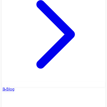
📝
Blog