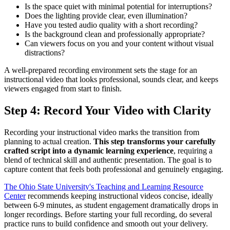
Is the space quiet with minimal potential for interruptions?
Does the lighting provide clear, even illumination?
Have you tested audio quality with a short recording?
Is the background clean and professionally appropriate?
Can viewers focus on you and your content without visual
distractions?
A well-prepared recording environment sets the stage for an
instructional video that looks professional, sounds clear, and keeps
viewers engaged from start to finish.
Step 4: Record Your Video with Clarity
Recording your instructional video marks the transition from
planning to actual creation.
This step transforms your carefully
crafted script into a dynamic learning experience
, requiring a
blend of technical skill and authentic presentation. The goal is to
capture content that feels both professional and genuinely engaging.
The Ohio State University's Teaching and Learning Resource
Center
recommends keeping instructional videos concise, ideally
between 6-9 minutes, as student engagement dramatically drops in
longer recordings. Before starting your full recording, do several
practice runs to build confidence and smooth out your delivery.