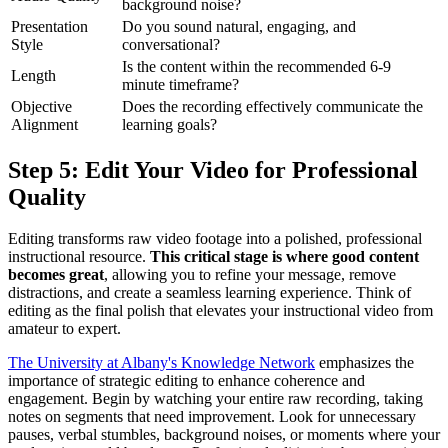
background noise?
Presentation
Do you sound natural, engaging, and
Style
conversational?
Is the content within the recommended 6-9
Length
minute timeframe?
Objective
Does the recording effectively communicate the
Alignment
learning goals?
Step 5: Edit Your Video for Professional
Quality
Editing transforms raw video footage into a polished, professional
instructional resource.
This critical stage is where good content
becomes great
, allowing you to refine your message, remove
distractions, and create a seamless learning experience. Think of
editing as the final polish that elevates your instructional video from
amateur to expert.
The University at Albany's Knowledge Network
emphasizes the
importance of strategic editing to enhance coherence and
engagement. Begin by watching your entire raw recording, taking
notes on segments that need improvement. Look for unnecessary
pauses, verbal stumbles, background noises, or moments where your