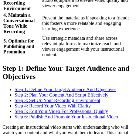
audio equipment to elevate video quality and
Recording
viewer engagement.
Environment
4. Maintain a
Present the material as if speaking to a friend;
Conversational
this fosters a more relatable and engaging
Tone While
learning experience.
Recording
Use strategic metadata and share across
5. Optimize for
relevant platforms to maximize reach and
Publishing and
viewer engagement with your instructional
Promotion
content.
Step 1: Define Your Target Audience and
Objectives
Step 1: Define Your Target Audience And Objectives
Step 2: Plan Your Content And Script Effectively
Step 3: Set Up Your Recording Environment
Step 4: Record Your Video With Clarity
Step 5: Edit Your Video For Professional Quality
Step 6: Publish And Promote Your Instructional Video
Creating an instructional video starts with understanding who will
watch your content and what you want them to learn. This crucial