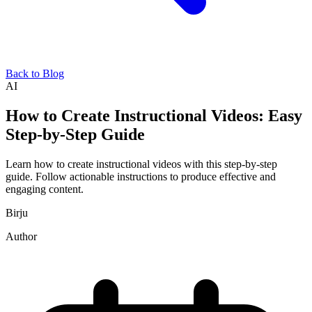
Back to Blog
AI
How to Create Instructional Videos: Easy
Step-by-Step Guide
Learn how to create instructional videos with this step-by-step
guide. Follow actionable instructions to produce effective and
engaging content.
Birju
Author