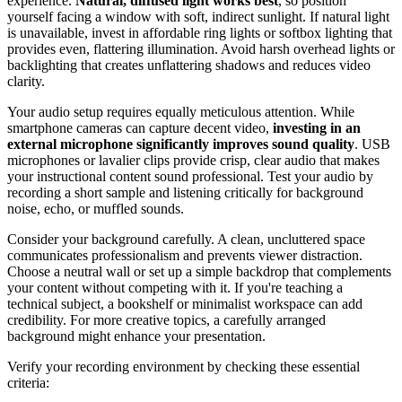
experience.
Natural, diffused light works best
, so position
yourself facing a window with soft, indirect sunlight. If natural light
is unavailable, invest in affordable ring lights or softbox lighting that
provides even, flattering illumination. Avoid harsh overhead lights or
backlighting that creates unflattering shadows and reduces video
clarity.
Your audio setup requires equally meticulous attention. While
smartphone cameras can capture decent video,
investing in an
external microphone significantly improves sound quality
. USB
microphones or lavalier clips provide crisp, clear audio that makes
your instructional content sound professional. Test your audio by
recording a short sample and listening critically for background
noise, echo, or muffled sounds.
Consider your background carefully. A clean, uncluttered space
communicates professionalism and prevents viewer distraction.
Choose a neutral wall or set up a simple backdrop that complements
your content without competing with it. If you're teaching a
technical subject, a bookshelf or minimalist workspace can add
credibility. For more creative topics, a carefully arranged
background might enhance your presentation.
Verify your recording environment by checking these essential
criteria: