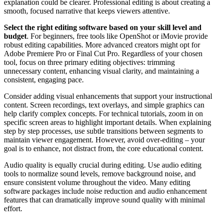
explanation could be clearer. Professional editing is about creating a
smooth, focused narrative that keeps viewers attentive.
Select the right editing software based on your skill level and
budget
. For beginners, free tools like OpenShot or iMovie provide
robust editing capabilities. More advanced creators might opt for
Adobe Premiere Pro or Final Cut Pro. Regardless of your chosen
tool, focus on three primary editing objectives: trimming
unnecessary content, enhancing visual clarity, and maintaining a
consistent, engaging pace.
Consider adding visual enhancements that support your instructional
content. Screen recordings, text overlays, and simple graphics can
help clarify complex concepts. For technical tutorials, zoom in on
specific screen areas to highlight important details. When explaining
step by step processes, use subtle transitions between segments to
maintain viewer engagement. However, avoid over-editing – your
goal is to enhance, not distract from, the core educational content.
Audio quality is equally crucial during editing. Use audio editing
tools to normalize sound levels, remove background noise, and
ensure consistent volume throughout the video. Many editing
software packages include noise reduction and audio enhancement
features that can dramatically improve sound quality with minimal
effort.