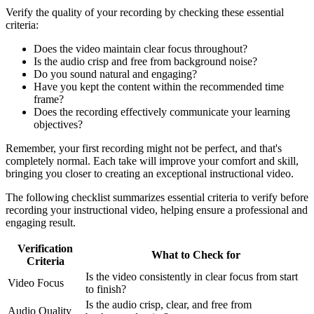
Verify the quality of your recording by checking these essential
criteria:
Does the video maintain clear focus throughout?
Is the audio crisp and free from background noise?
Do you sound natural and engaging?
Have you kept the content within the recommended time
frame?
Does the recording effectively communicate your learning
objectives?
Remember, your first recording might not be perfect, and that's
completely normal. Each take will improve your comfort and skill,
bringing you closer to creating an exceptional instructional video.
The following checklist summarizes essential criteria to verify before
recording your instructional video, helping ensure a professional and
engaging result.
Verification
What to Check for
Criteria
Is the video consistently in clear focus from start
Video Focus
to finish?
Is the audio crisp, clear, and free from
Audio Quality