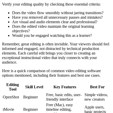
Verify your editing quality by checking these essential criteria:
Does the video flow smoothly without jarring transitions?
Have you removed all unnecessary pauses and mistakes?
Are visual and audio elements clear and professional?
Does the edited video maintain the original learning
objectives?
Would you be engaged watching this as a learner?
Remember, great editing is often invisible. Your viewers should feel
informed and engaged, not distracted by technical production
elements. Each careful edit brings you closer to creating an
exceptional instructional video that truly connects with your
audience.
Here is a quick comparison of common video editing software
options mentioned, including their features and best use cases.
Editing
Skill Level
Key Features
Best For
Tool
Free, basic edits, user-
Simple videos,
OpenShot
Beginner
friendly interface
new creators
Free (Mac), easy
Apple users,
iMovie
Beginner
timeline editing,
basic projects