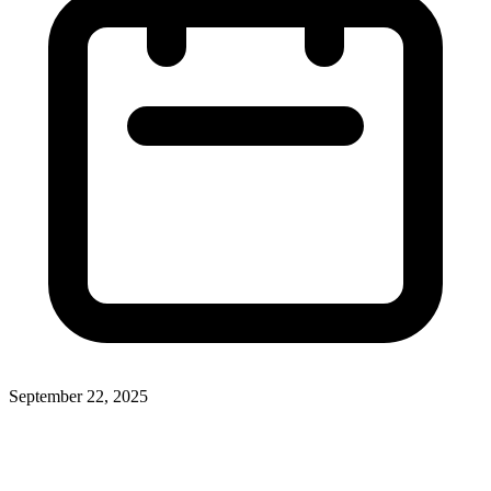
September 22, 2025