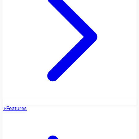
⚡
Features