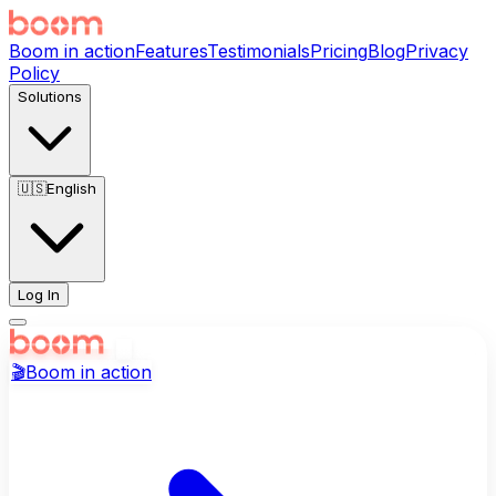
Boom in action
Features
Testimonials
Pricing
Blog
Privacy
Policy
Solutions
🇺🇸
English
Log In
🎬
Boom in action