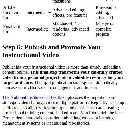
transitions
Adobe
Professional
Advanced editing,
Premiere
Intermediate+
editing,
effects, pro features
Pro
advanced
Mac-based, fast
Mac pros,
Final Cut
Intermediate+
rendering, advanced
complex
Pro
options
projects
Step 6: Publish and Promote Your
Instructional Video
Publishing your instructional video is more than simply uploading
content online.
This final step transforms your carefully crafted
video from a personal project into a valuable resource for your
target audience
. The right publication strategy can dramatically
increase your video's reach, engagement, and impact.
The National Institutes of Health
emphasizes the importance of
strategic video sharing across multiple platforms. Begin by selecting
platforms that align with your target audience. If you are creating
professional training content, LinkedIn and YouTube might be ideal.
For academic tutorials, consider embedding videos in learning
management systems or institutional repositories.