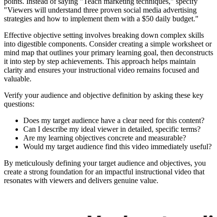
points. Instead of saying "Teach marketing techniques," specify
"Viewers will understand three proven social media advertising
strategies and how to implement them with a $50 daily budget."
Effective objective setting involves breaking down complex skills
into digestible components. Consider creating a simple worksheet or
mind map that outlines your primary learning goal, then deconstructs
it into step by step achievements. This approach helps maintain
clarity and ensures your instructional video remains focused and
valuable.
Verify your audience and objective definition by asking these key
questions:
Does my target audience have a clear need for this content?
Can I describe my ideal viewer in detailed, specific terms?
Are my learning objectives concrete and measurable?
Would my target audience find this video immediately useful?
By meticulously defining your target audience and objectives, you
create a strong foundation for an impactful instructional video that
resonates with viewers and delivers genuine value.