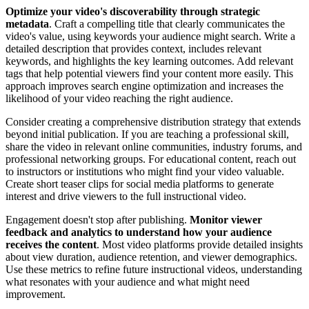
Optimize your video's discoverability through strategic
metadata
. Craft a compelling title that clearly communicates the
video's value, using keywords your audience might search. Write a
detailed description that provides context, includes relevant
keywords, and highlights the key learning outcomes. Add relevant
tags that help potential viewers find your content more easily. This
approach improves search engine optimization and increases the
likelihood of your video reaching the right audience.
Consider creating a comprehensive distribution strategy that extends
beyond initial publication. If you are teaching a professional skill,
share the video in relevant online communities, industry forums, and
professional networking groups. For educational content, reach out
to instructors or institutions who might find your video valuable.
Create short teaser clips for social media platforms to generate
interest and drive viewers to the full instructional video.
Engagement doesn't stop after publishing.
Monitor viewer
feedback and analytics to understand how your audience
receives the content
. Most video platforms provide detailed insights
about view duration, audience retention, and viewer demographics.
Use these metrics to refine future instructional videos, understanding
what resonates with your audience and what might need
improvement.