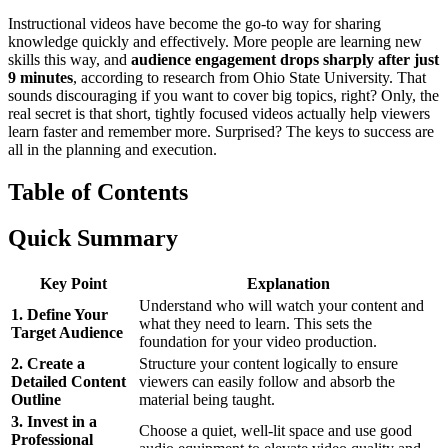
Instructional videos have become the go-to way for sharing
knowledge quickly and effectively. More people are learning new
skills this way, and
audience engagement drops sharply after just
9 minutes
, according to research from Ohio State University. That
sounds discouraging if you want to cover big topics, right? Only, the
real secret is that short, tightly focused videos actually help viewers
learn faster and remember more. Surprised? The keys to success are
all in the planning and execution.
Table of Contents
Quick Summary
Key Point
Explanation
Understand who will watch your content and
1. Define Your
what they need to learn. This sets the
Target Audience
foundation for your video production.
2. Create a
Structure your content logically to ensure
Detailed Content
viewers can easily follow and absorb the
Outline
material being taught.
3. Invest in a
Choose a quiet, well-lit space and use good
Professional