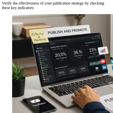
Verify the effectiveness of your publication strategy by checking
these key indicators: