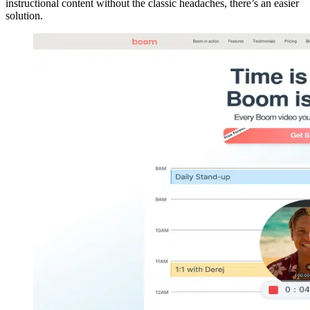
instructional content without the classic headaches, there’s an easier
solution.