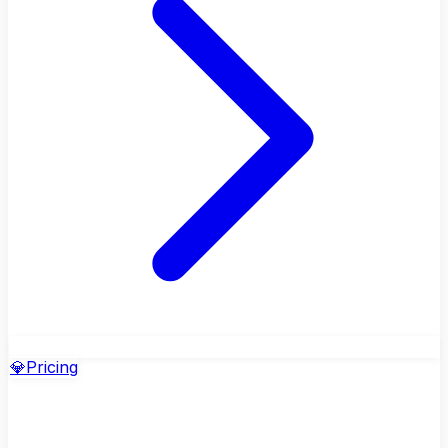
💎
Pricing