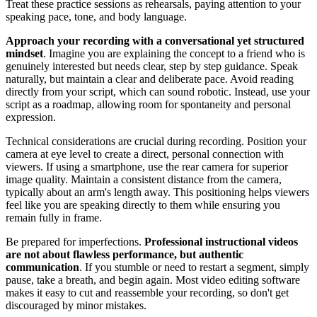
Treat these practice sessions as rehearsals, paying attention to your
speaking pace, tone, and body language.
Approach your recording with a conversational yet structured
mindset
. Imagine you are explaining the concept to a friend who is
genuinely interested but needs clear, step by step guidance. Speak
naturally, but maintain a clear and deliberate pace. Avoid reading
directly from your script, which can sound robotic. Instead, use your
script as a roadmap, allowing room for spontaneity and personal
expression.
Technical considerations are crucial during recording. Position your
camera at eye level to create a direct, personal connection with
viewers. If using a smartphone, use the rear camera for superior
image quality. Maintain a consistent distance from the camera,
typically about an arm's length away. This positioning helps viewers
feel like you are speaking directly to them while ensuring you
remain fully in frame.
Be prepared for imperfections.
Professional instructional videos
are not about flawless performance, but authentic
communication
. If you stumble or need to restart a segment, simply
pause, take a breath, and begin again. Most video editing software
makes it easy to cut and reassemble your recording, so don't get
discouraged by minor mistakes.