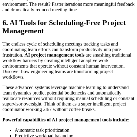
environment. The result? Faster iterations more meaningful feedback
and dramatically reduced meeting time.
6. AI Tools for Scheduling-Free Project
Management
The endless cycle of scheduling meetings tracking tasks and
coordinating team efforts can transform productivity into pure
frustration.
AI project management tools
are smashing traditional
workflow barriers by creating intelligent adaptive work
environments that operate without constant human intervention.
Discover how engineering teams are transforming project
workflows.
These advanced systems leverage machine learning to understand
team dynamics predict potential bottlenecks and automatically
reallocate resources without requiring manual scheduling or constant
supervisor oversight. Think of them as a super intelligent project
coordinator working 24/7 without coffee breaks.
Powerful capabilities of AI project management tools include
:
Automatic task prioritization
Predictive workload balancing