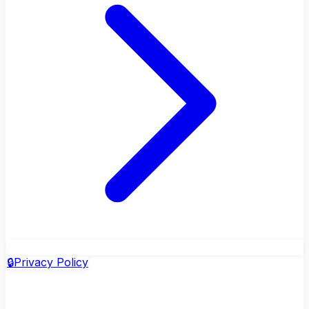
🔒
Privacy Policy