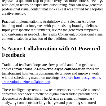
represent a quantum leap in productivity. No more endless meetings
with design teams or expensive outsourcing. You can now generate
professional visual content that looks like it was crafted by a top-tier
creative agency.
Practical implementation is straightforward. Select an AI video
branding tool that integrates with your existing brand guidelines.
Input your specific requirements, review the generated templates,
and customize as needed. The result? Consistent, professional visual
content created in a fraction of the traditional time.
5. Async Collaboration with AI-Powered
Feedback
Traditional feedback loops are slow painful and often get lost in
endless email chains.
AI-powered async collaboration tools
are
transforming how teams communicate critique and improve work
without scheduling marathon meetings.
Explore how design teams
are revolutionizing collaboration
.
These intelligent systems allow team members to provide nuanced
contextual feedback directly on digital assets video presentations
documents or design files. The AI acts as a smart intermediary
analyzing comments tracking changes and providing structured