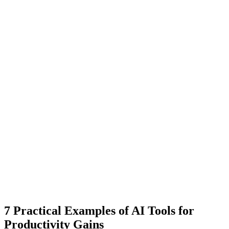
7 Practical Examples of AI Tools for
Productivity Gains