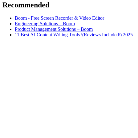
Recommended
Boom - Free Screen Recorder & Video Editor
Engineering Solutions – Boom
Product Management Solutions – Boom
11 Best AI Content Writing Tools \(Reviews Included\) 2025