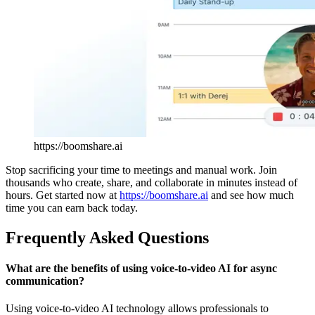
https://boomshare.ai
Stop sacrificing your time to meetings and manual work. Join
thousands who create, share, and collaborate in minutes instead of
hours. Get started now at
https://boomshare.ai
and see how much
time you can earn back today.
Frequently Asked Questions
What are the benefits of using voice-to-video AI for async
communication?
Using voice-to-video AI technology allows professionals to