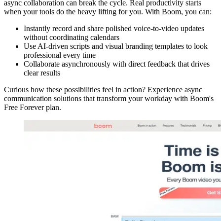
async collaboration can break the cycle. Real productivity starts
when your tools do the heavy lifting for you. With Boom, you can:
Instantly record and share polished voice-to-video updates
without coordinating calendars
Use AI-driven scripts and visual branding templates to look
professional every time
Collaborate asynchronously with direct feedback that drives
clear results
Curious how these possibilities feel in action? Experience async
communication solutions that transform your workday with Boom's
Free Forever plan.