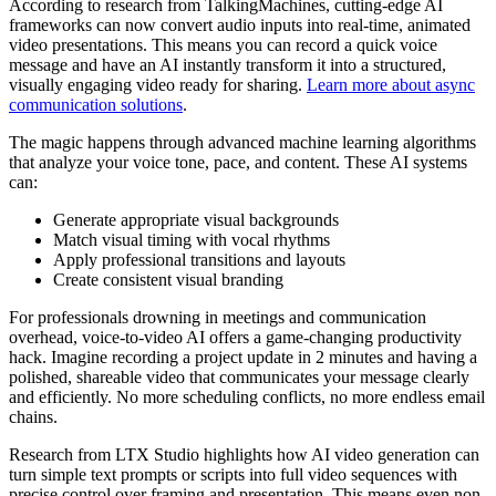
According to research from TalkingMachines, cutting-edge AI
frameworks can now convert audio inputs into real-time, animated
video presentations. This means you can record a quick voice
message and have an AI instantly transform it into a structured,
visually engaging video ready for sharing.
Learn more about async
communication solutions
.
The magic happens through advanced machine learning algorithms
that analyze your voice tone, pace, and content. These AI systems
can:
Generate appropriate visual backgrounds
Match visual timing with vocal rhythms
Apply professional transitions and layouts
Create consistent visual branding
For professionals drowning in meetings and communication
overhead, voice-to-video AI offers a game-changing productivity
hack. Imagine recording a project update in 2 minutes and having a
polished, shareable video that communicates your message clearly
and efficiently. No more scheduling conflicts, no more endless email
chains.
Research from LTX Studio highlights how AI video generation can
turn simple text prompts or scripts into full video sequences with
precise control over framing and presentation. This means even non-