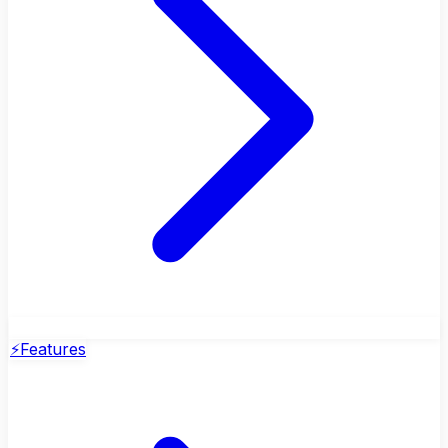
⚡
Features