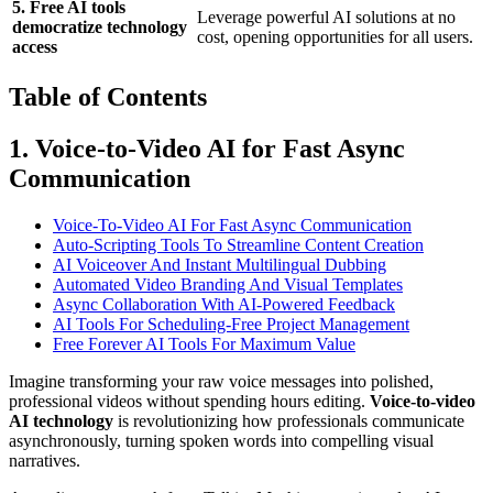
5. Free AI tools
Leverage powerful AI solutions at no
democratize technology
cost, opening opportunities for all users.
access
Table of Contents
1. Voice-to-Video AI for Fast Async
Communication
Voice-To-Video AI For Fast Async Communication
Auto-Scripting Tools To Streamline Content Creation
AI Voiceover And Instant Multilingual Dubbing
Automated Video Branding And Visual Templates
Async Collaboration With AI-Powered Feedback
AI Tools For Scheduling-Free Project Management
Free Forever AI Tools For Maximum Value
Imagine transforming your raw voice messages into polished,
professional videos without spending hours editing.
Voice-to-video
AI technology
is revolutionizing how professionals communicate
asynchronously, turning spoken words into compelling visual
narratives.