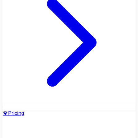
💎
Pricing