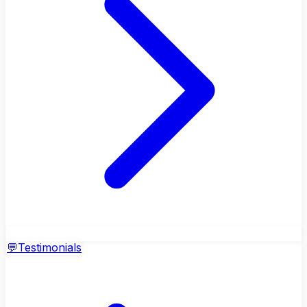
💬
Testimonials