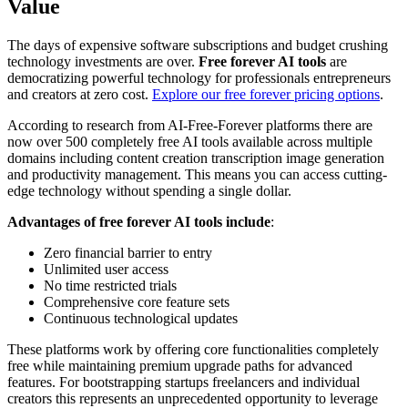
Value
The days of expensive software subscriptions and budget crushing
technology investments are over.
Free forever AI tools
are
democratizing powerful technology for professionals entrepreneurs
and creators at zero cost.
Explore our free forever pricing options
.
According to research from AI-Free-Forever platforms there are
now over 500 completely free AI tools available across multiple
domains including content creation transcription image generation
and productivity management. This means you can access cutting-
edge technology without spending a single dollar.
Advantages of free forever AI tools include
:
Zero financial barrier to entry
Unlimited user access
No time restricted trials
Comprehensive core feature sets
Continuous technological updates
These platforms work by offering core functionalities completely
free while maintaining premium upgrade paths for advanced
features. For bootstrapping startups freelancers and individual
creators this represents an unprecedented opportunity to leverage