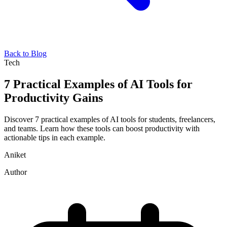
Back to Blog
Tech
7 Practical Examples of AI Tools for
Productivity Gains
Discover 7 practical examples of AI tools for students, freelancers,
and teams. Learn how these tools can boost productivity with
actionable tips in each example.
Aniket
Author