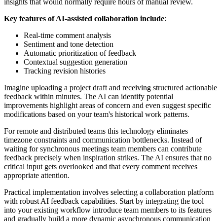
insights that would normally require hours of manual review.
Key features of AI-assisted collaboration include
:
Real-time comment analysis
Sentiment and tone detection
Automatic prioritization of feedback
Contextual suggestion generation
Tracking revision histories
Imagine uploading a project draft and receiving structured actionable
feedback within minutes. The AI can identify potential
improvements highlight areas of concern and even suggest specific
modifications based on your team's historical work patterns.
For remote and distributed teams this technology eliminates
timezone constraints and communication bottlenecks. Instead of
waiting for synchronous meetings team members can contribute
feedback precisely when inspiration strikes. The AI ensures that no
critical input gets overlooked and that every comment receives
appropriate attention.
Practical implementation involves selecting a collaboration platform
with robust AI feedback capabilities. Start by integrating the tool
into your existing workflow introduce team members to its features
and gradually build a more dynamic asynchronous communication