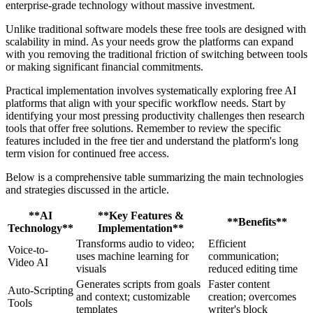
enterprise-grade technology without massive investment.
Unlike traditional software models these free tools are designed with
scalability in mind. As your needs grow the platforms can expand
with you removing the traditional friction of switching between tools
or making significant financial commitments.
Practical implementation involves systematically exploring free AI
platforms that align with your specific workflow needs. Start by
identifying your most pressing productivity challenges then research
tools that offer free solutions. Remember to review the specific
features included in the free tier and understand the platform's long
term vision for continued free access.
Below is a comprehensive table summarizing the main technologies
and strategies discussed in the article.
**AI
**Key Features &
**Benefits**
Technology**
Implementation**
Transforms audio to video;
Efficient
Voice-to-
uses machine learning for
communication;
Video AI
visuals
reduced editing time
Generates scripts from goals
Faster content
Auto-Scripting
and context; customizable
creation; overcomes
Tools
templates
writer's block