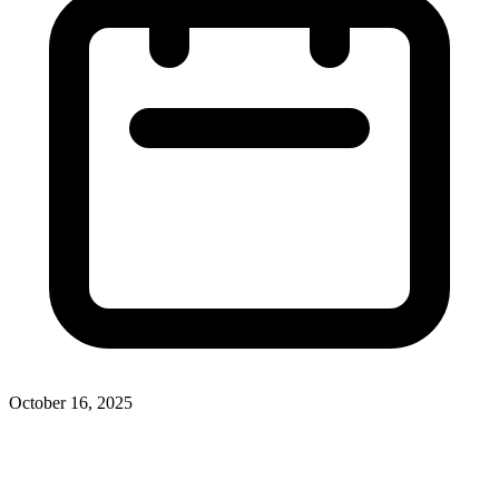
October 16, 2025