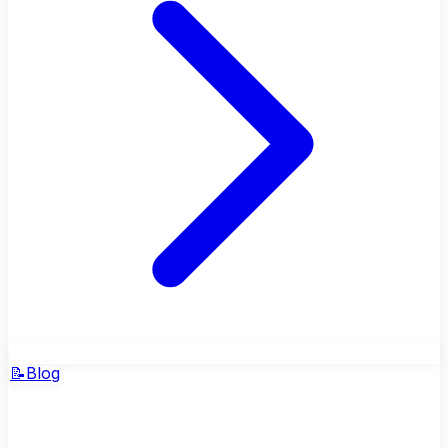
📝
Blog