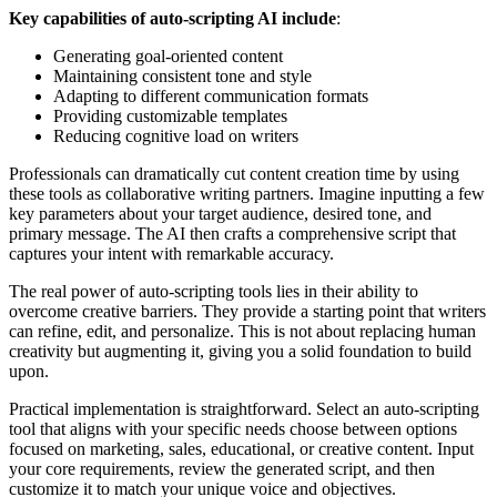
Key capabilities of auto-scripting AI include
:
Generating goal-oriented content
Maintaining consistent tone and style
Adapting to different communication formats
Providing customizable templates
Reducing cognitive load on writers
Professionals can dramatically cut content creation time by using
these tools as collaborative writing partners. Imagine inputting a few
key parameters about your target audience, desired tone, and
primary message. The AI then crafts a comprehensive script that
captures your intent with remarkable accuracy.
The real power of auto-scripting tools lies in their ability to
overcome creative barriers. They provide a starting point that writers
can refine, edit, and personalize. This is not about replacing human
creativity but augmenting it, giving you a solid foundation to build
upon.
Practical implementation is straightforward. Select an auto-scripting
tool that aligns with your specific needs choose between options
focused on marketing, sales, educational, or creative content. Input
your core requirements, review the generated script, and then
customize it to match your unique voice and objectives.