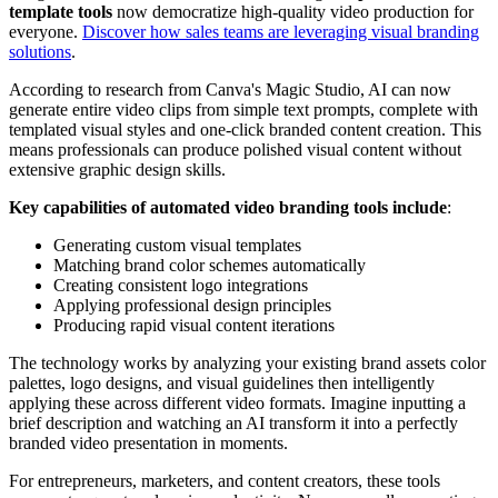
template tools
now democratize high-quality video production for
everyone.
Discover how sales teams are leveraging visual branding
solutions
.
According to research from Canva's Magic Studio, AI can now
generate entire video clips from simple text prompts, complete with
templated visual styles and one-click branded content creation. This
means professionals can produce polished visual content without
extensive graphic design skills.
Key capabilities of automated video branding tools include
:
Generating custom visual templates
Matching brand color schemes automatically
Creating consistent logo integrations
Applying professional design principles
Producing rapid visual content iterations
The technology works by analyzing your existing brand assets color
palettes, logo designs, and visual guidelines then intelligently
applying these across different video formats. Imagine inputting a
brief description and watching an AI transform it into a perfectly
branded video presentation in moments.
For entrepreneurs, marketers, and content creators, these tools