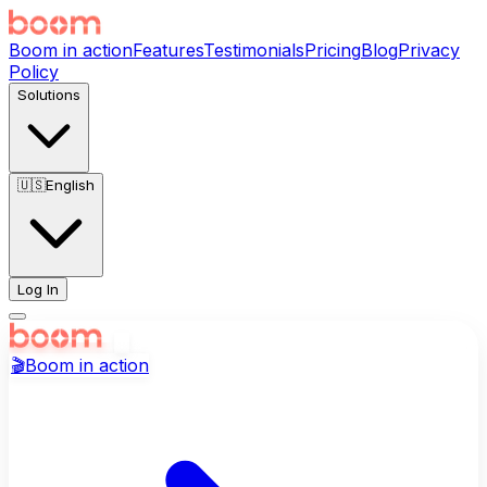
Boom in action
Features
Testimonials
Pricing
Blog
Privacy
Policy
Solutions
🇺🇸
English
Log In
🎬
Boom in action