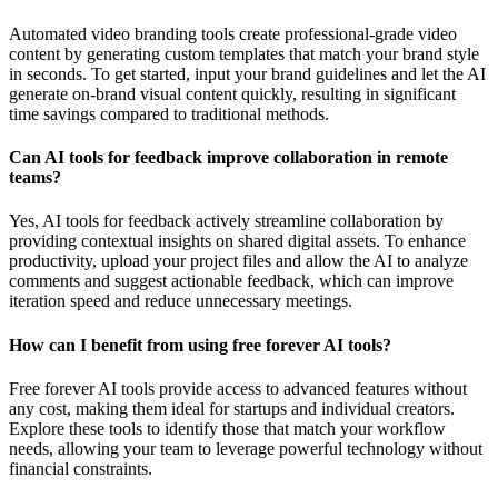
Automated video branding tools create professional-grade video
content by generating custom templates that match your brand style
in seconds. To get started, input your brand guidelines and let the AI
generate on-brand visual content quickly, resulting in significant
time savings compared to traditional methods.
Can AI tools for feedback improve collaboration in remote
teams?
Yes, AI tools for feedback actively streamline collaboration by
providing contextual insights on shared digital assets. To enhance
productivity, upload your project files and allow the AI to analyze
comments and suggest actionable feedback, which can improve
iteration speed and reduce unnecessary meetings.
How can I benefit from using free forever AI tools?
Free forever AI tools provide access to advanced features without
any cost, making them ideal for startups and individual creators.
Explore these tools to identify those that match your workflow
needs, allowing your team to leverage powerful technology without
financial constraints.