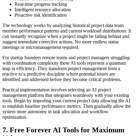
Real-time progress tracking
Intelligent resource allocation
Proactive risk identification
The technology works by analyzing historical project data team
member performance patterns and current workload distributions. It
can instantly recognize when a project might be falling behind and
suggest immediate corrective actions. No more endless status
meetings or micromanagement required.
For startup founders remote teams and project managers struggling
with coordination complexity these AI tools represent a quantum
leap in efficiency. They transform project management from a
reactive to a predictive discipline where potential issues are
identified and addressed before they become critical problems.
Practical implementation involves selecting an AI project
management platform that integrates seamlessly with your existing
tools. Begin by importing your current project data allowing the AI
to establish baseline performance metrics. Then gradually allow the
system more autonomy in task allocation and workflow
optimization.
7. Free Forever AI Tools for Maximum