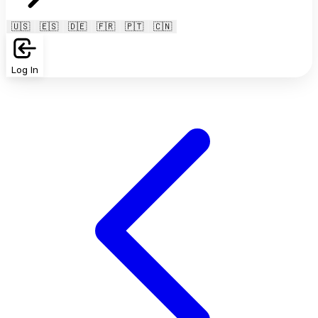
🇺🇸
🇪🇸
🇩🇪
🇫🇷
🇵🇹
🇨🇳
Log In