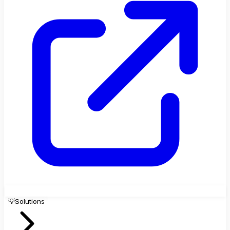
💡
Solutions