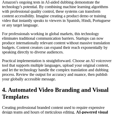
Amazon's ongoing tests in AI-aided dubbing demonstrate the
technology's potential. By combining machine learning algorithms
with professional quality control, these systems can transform
content accessibility. Imagine creating a product demo or training
video that instantly speaks to viewers in Spanish, Hindi, Portuguese
or any target language.
For professionals working in global markets, this technology
eliminates traditional communication barriers. Startups can now
produce internationally relevant content without massive translation
budgets. Content creators can expand their reach exponentially by
speaking directly to diverse audiences.
Practical implementation is straightforward. Choose an AI voiceover
tool that supports multiple languages, upload your original content,
and let the technology handle the complex translation and dubbing
process. Review the output for accuracy and nuance, then publish
your globally accessible message.
4. Automated Video Branding and Visual
Templates
Creating professional branded content used to require expensive
design teams and hours of meticulous editing.
AI-powered visual