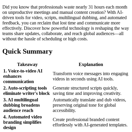
Did you know that professionals waste nearly 31 hours each month
on unproductive meetings and manual content creation? With AI-
driven tools for video, scripts, multilingual dubbing, and automated
feedback, you can reclaim that lost time and communicate more
effectively. Discover how powerful technology is reshaping the way
teams share updates, collaborate, and reach global audiences—all
without the hassle of scheduling or high costs.
Quick Summary
Takeaway
Explanation
1. Voice-to-video AI
Transform voice messages into engaging
enhances
videos in seconds using AI tools.
communication
2. Auto-scripting tools
Generate structured scripts quickly,
eliminate writer's block
saving time and improving creativity.
3. AI multilingual
Automatically translate and dub videos,
dubbing broadens
preserving original tone for global
audience reach
accessibility.
4. Automated video
Create professional branded content
branding simplifies
effortlessly with AI-generated templates.
design