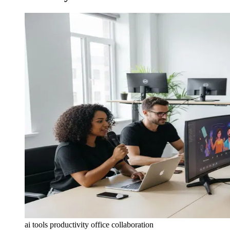
ai tools productivity office collaboration