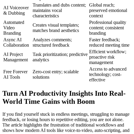
Translates and dubs content;
Global reach;
AI Voiceover
maintains vocal
preserved emotional
& Dubbing
characteristics
context
Automated
Professional quality
Creates visual templates;
Video
content; consistent
matches brand aesthetics
Branding
branding
Async AI
Analyzes comments;
Faster feedback;
Collaboration
structured feedback
reduced meeting time
Efficient workflow;
AI Project
Task prioritization; predictive
proactive risk
Management
analytics
management
Access to advanced
Free Forever
Zero-cost entry; scalable
technology; cost-
AI Tools
solutions
effective
Turn AI Productivity Insights Into Real-
World Time Gains with Boom
If you find yourself stuck in endless meetings, struggling to manage
feedback, or losing hours to repetitive editing, you are not alone.
The article highlights the frustration of traditional workflows and
shows how modern AI tools like voice-to-video, auto-scripting, and