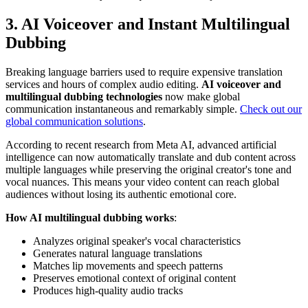
3. AI Voiceover and Instant Multilingual
Dubbing
Breaking language barriers used to require expensive translation
services and hours of complex audio editing.
AI voiceover and
multilingual dubbing technologies
now make global
communication instantaneous and remarkably simple.
Check out our
global communication solutions
.
According to recent research from Meta AI, advanced artificial
intelligence can now automatically translate and dub content across
multiple languages while preserving the original creator's tone and
vocal nuances. This means your video content can reach global
audiences without losing its authentic emotional core.
How AI multilingual dubbing works
:
Analyzes original speaker's vocal characteristics
Generates natural language translations
Matches lip movements and speech patterns
Preserves emotional context of original content
Produces high-quality audio tracks