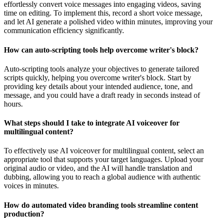
effortlessly convert voice messages into engaging videos, saving
time on editing. To implement this, record a short voice message,
and let AI generate a polished video within minutes, improving your
communication efficiency significantly.
How can auto-scripting tools help overcome writer's block?
Auto-scripting tools analyze your objectives to generate tailored
scripts quickly, helping you overcome writer's block. Start by
providing key details about your intended audience, tone, and
message, and you could have a draft ready in seconds instead of
hours.
What steps should I take to integrate AI voiceover for
multilingual content?
To effectively use AI voiceover for multilingual content, select an
appropriate tool that supports your target languages. Upload your
original audio or video, and the AI will handle translation and
dubbing, allowing you to reach a global audience with authentic
voices in minutes.
How do automated video branding tools streamline content
production?