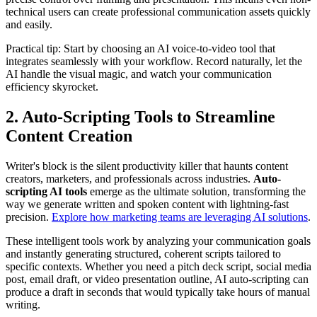
technical users can create professional communication assets quickly
and easily.
Practical tip: Start by choosing an AI voice-to-video tool that
integrates seamlessly with your workflow. Record naturally, let the
AI handle the visual magic, and watch your communication
efficiency skyrocket.
2. Auto-Scripting Tools to Streamline
Content Creation
Writer's block is the silent productivity killer that haunts content
creators, marketers, and professionals across industries.
Auto-
scripting AI tools
emerge as the ultimate solution, transforming the
way we generate written and spoken content with lightning-fast
precision.
Explore how marketing teams are leveraging AI solutions
.
These intelligent tools work by analyzing your communication goals
and instantly generating structured, coherent scripts tailored to
specific contexts. Whether you need a pitch deck script, social media
post, email draft, or video presentation outline, AI auto-scripting can
produce a draft in seconds that would typically take hours of manual
writing.